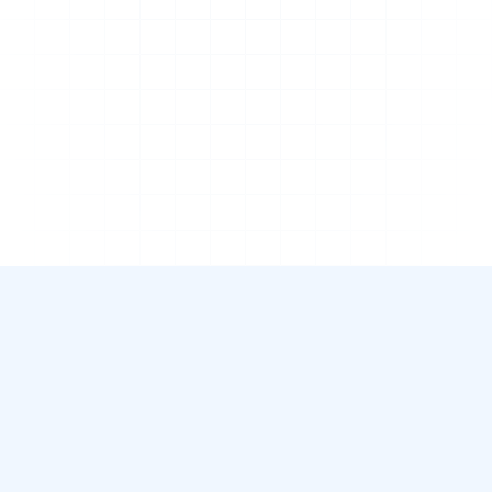
Complete overview
Save time
Reliable information