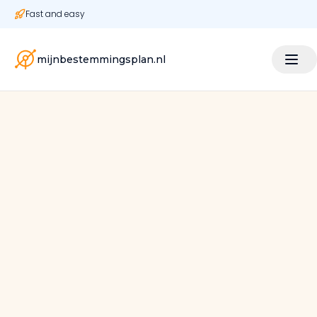
Fast and easy
mijnbestemmingsplan.nl
|