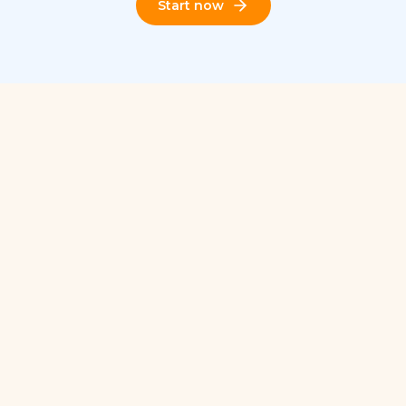
Start now